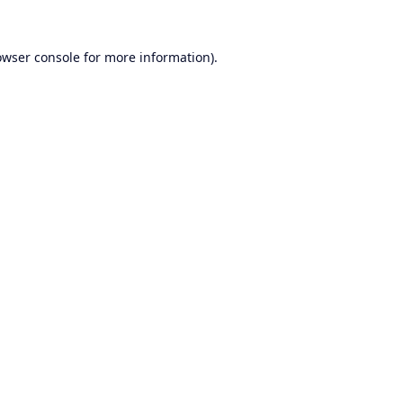
owser console
for more information).