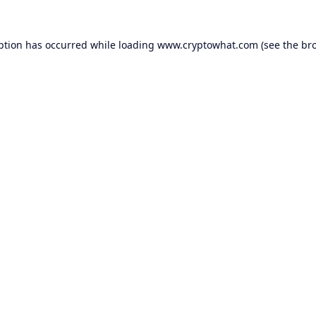
ption has occurred while loading
www.cryptowhat.com
(see the
br