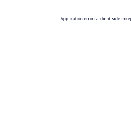
Application error: a
client
-side exce