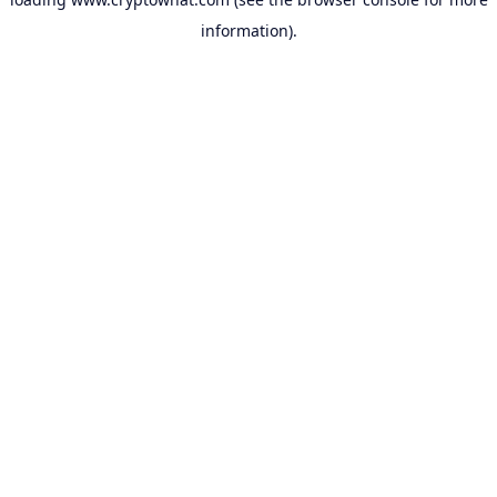
information).