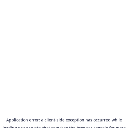
Application error: a
client
-side exception has occurred while
loading
www.cryptowhat.com
(see the
browser console
for more