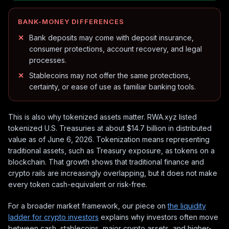
BANK-MONEY DIFFERENCES
Bank deposits may come with deposit insurance,
consumer protections, account recovery, and legal
processes.
Stablecoins may not offer the same protections,
certainty, or ease of use as familiar banking tools.
This is also why tokenized assets matter. RWA.xyz listed
tokenized U.S. Treasuries at about $14.7 billion in distributed
value as of June 6, 2026. Tokenization means representing
traditional assets, such as Treasury exposure, as tokens on a
blockchain. That growth shows that traditional finance and
crypto rails are increasingly overlapping, but it does not make
every token cash-equivalent or risk-free.
For a broader market framework, our piece on
the liquidity
ladder for crypto investors
explains why investors often move
between cash, stablecoins, major crypto assets, and higher-