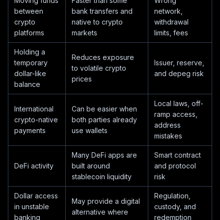
Moving funds
Faster than some
Wrong
between
bank transfers and
network,
crypto
native to crypto
withdrawal
platforms
markets
limits, fees
Holding a
Reduces exposure
temporary
Issuer, reserve,
to volatile crypto
dollar-like
and depeg risk
prices
balance
Local laws, off-
International
Can be easier when
ramp access,
crypto-native
both parties already
address
payments
use wallets
mistakes
Many DeFi apps are
Smart contract
DeFi activity
built around
and protocol
stablecoin liquidity
risk
Dollar access
Regulation,
May provide a digital
in unstable
custody, and
alternative where
banking
redemption