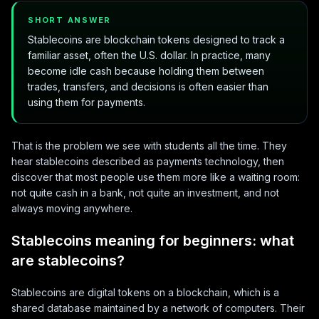
SHORT ANSWER
Stablecoins are blockchain tokens designed to track a
familiar asset, often the U.S. dollar. In practice, many
become idle cash because holding them between
trades, transfers, and decisions is often easier than
using them for payments.
That is the problem we see with students all the time. They
hear stablecoins described as payments technology, then
discover that most people use them more like a waiting room:
not quite cash in a bank, not quite an investment, and not
always moving anywhere.
Stablecoins meaning for beginners: what
are stablecoins?
Stablecoins are digital tokens on a blockchain, which is a
shared database maintained by a network of computers. Their