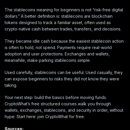
The stablecoins meaning for beginners is not “risk-free digital
dollars.” A better definition is: stablecoins are blockchain
tokens designed to track a familiar asset, often used as
crypto-native cash between trades, transfers, and decisions.
They became idle cash because the easiest stablecoin action
is often to hold, not spend. Payments require real-world
adoption and user protections. Exchanges and wallets,
meanwhile, make parking stablecoins simple.
Used carefully, stablecoins can be useful. Used casually, they
can expose beginners to risks they did not know they were
taking.
Your next step: build the basics before moving funds.
CryptoWhat’s free structured courses walk you through
wallets, exchanges, stablecoins, and security in order, without
hype. Start here: join CryptoWhat for free.
Sources: