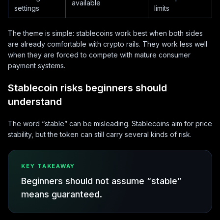
available
settings
limits
The theme is simple: stablecoins work best when both sides
are already comfortable with crypto rails. They work less well
when they are forced to compete with mature consumer
payment systems.
Stablecoin risks beginners should
understand
The word “stable” can be misleading. Stablecoins aim for price
stability, but the token can still carry several kinds of risk.
KEY TAKEAWAY
Beginners should not assume “stable”
means guaranteed.