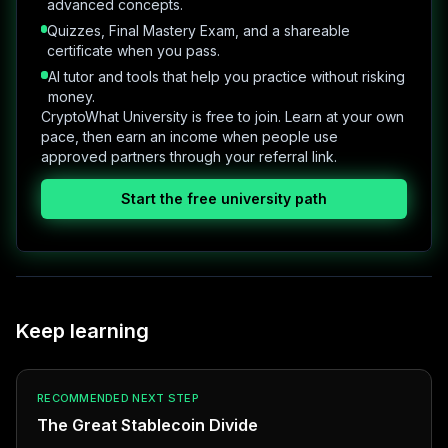
advanced concepts.
Quizzes, Final Mastery Exam, and a shareable
certificate when you pass.
AI tutor and tools that help you practice without risking
money.
CryptoWhat University is free to join. Learn at your own
pace, then earn an income when people use
approved partners through your referral link.
Start the free university path
Keep learning
RECOMMENDED NEXT STEP
The Great Stablecoin Divide