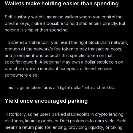
Wallets make holding easier than spending
Self-custody wallets, meaning wallets where you control the
private keys, make it possible to hold stablecoins directly. But
holding is simpler than spending.
To spend a stablecoin, you need the right blockchain network,
enough of the network’s fee token to pay transaction costs,
and a recipient who accepts that specific token on that
specific network. A beginner may own a dollar stablecoin on
one chain while a merchant accepts a different version
somewhere else.
This fragmentation turns a “digital dollar” into a checklist.
Yield once encouraged parking
Historically, some users parked stablecoins in crypto lending
platforms, liquidity pools, or DeFi protocols to earn yield. Yield
means a return paid for lending, providing liquidity, or taking