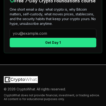
Free 7-Day Crypto Foundations course
One short email a day: what crypto is, why Bitcoin
matters, self-custody, what moves prices, stablecoins,
and the security habits that keep your crypto yours. No
hype, unsubscribe anytime.
Get Day 1
©
2026
CryptoWhat. All rights reserved.
CryptoWhat does not provide financial, investment, or trading advice.
All content is for educational purposes only.