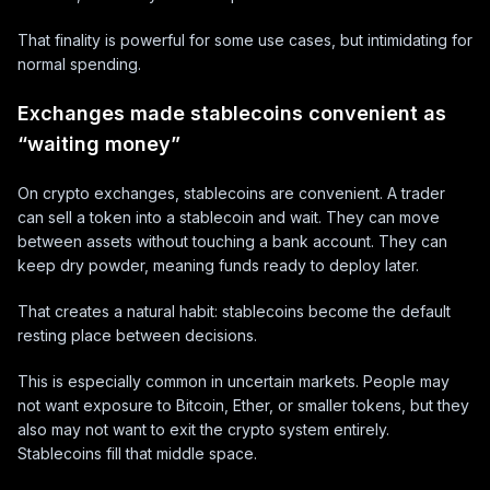
That finality is powerful for some use cases, but intimidating for
normal spending.
Exchanges made stablecoins convenient as
“waiting money”
On crypto exchanges, stablecoins are convenient. A trader
can sell a token into a stablecoin and wait. They can move
between assets without touching a bank account. They can
keep dry powder, meaning funds ready to deploy later.
That creates a natural habit: stablecoins become the default
resting place between decisions.
This is especially common in uncertain markets. People may
not want exposure to Bitcoin, Ether, or smaller tokens, but they
also may not want to exit the crypto system entirely.
Stablecoins fill that middle space.