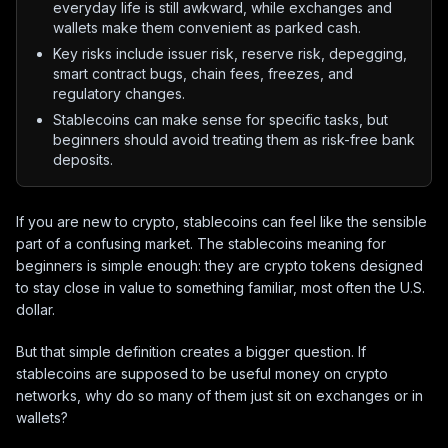
everyday life is still awkward, while exchanges and
wallets make them convenient as parked cash.
Key risks include issuer risk, reserve risk, depegging,
smart contract bugs, chain fees, freezes, and
regulatory changes.
Stablecoins can make sense for specific tasks, but
beginners should avoid treating them as risk-free bank
deposits.
If you are new to crypto, stablecoins can feel like the sensible
part of a confusing market. The stablecoins meaning for
beginners is simple enough: they are crypto tokens designed
to stay close in value to something familiar, most often the U.S.
dollar.
But that simple definition creates a bigger question. If
stablecoins are supposed to be useful money on crypto
networks, why do so many of them just sit on exchanges or in
wallets?