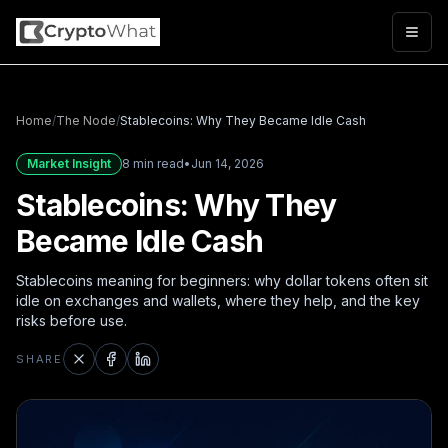
Togg
Home
/
The Node
/
Stablecoins: Why They Became Idle Cash
Market Insight
8 min read
•
Jun 14, 2026
Stablecoins: Why They
Became Idle Cash
Stablecoins meaning for beginners: why dollar tokens often sit
idle on exchanges and wallets, where they help, and the key
risks before use.
SHARE