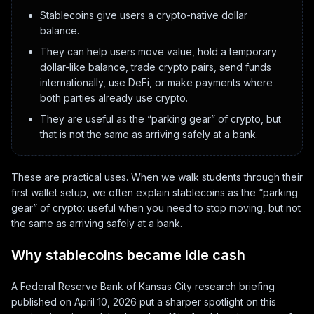
Stablecoins give users a crypto-native dollar
balance.
They can help users move value, hold a temporary
dollar-like balance, trade crypto pairs, send funds
internationally, use DeFi, or make payments where
both parties already use crypto.
They are useful as the “parking gear” of crypto, but
that is not the same as arriving safely at a bank.
These are practical uses. When we walk students through their
first wallet setup, we often explain stablecoins as the “parking
gear” of crypto: useful when you need to stop moving, but not
the same as arriving safely at a bank.
Why stablecoins became idle cash
A Federal Reserve Bank of Kansas City research briefing
published on April 10, 2026 put a sharper spotlight on this