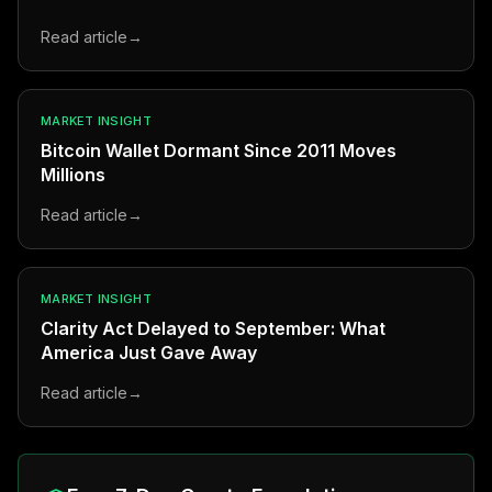
Read article
→
MARKET INSIGHT
Bitcoin Wallet Dormant Since 2011 Moves
Millions
Read article
→
MARKET INSIGHT
Clarity Act Delayed to September: What
America Just Gave Away
Read article
→