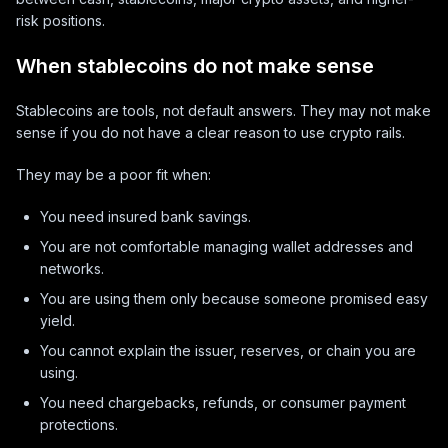
risk positions.
When stablecoins do not make sense
Stablecoins are tools, not default answers. They may not make
sense if you do not have a clear reason to use crypto rails.
They may be a poor fit when:
You need insured bank savings.
You are not comfortable managing wallet addresses and
networks.
You are using them only because someone promised easy
yield.
You cannot explain the issuer, reserves, or chain you are
using.
You need chargebacks, refunds, or consumer payment
protections.