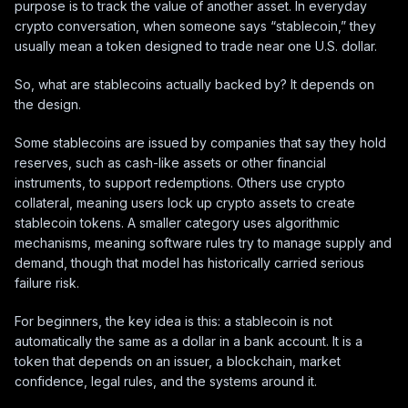
purpose is to track the value of another asset. In everyday
crypto conversation, when someone says “stablecoin,” they
usually mean a token designed to trade near one U.S. dollar.
So, what are stablecoins actually backed by? It depends on
the design.
Some stablecoins are issued by companies that say they hold
reserves, such as cash-like assets or other financial
instruments, to support redemptions. Others use crypto
collateral, meaning users lock up crypto assets to create
stablecoin tokens. A smaller category uses algorithmic
mechanisms, meaning software rules try to manage supply and
demand, though that model has historically carried serious
failure risk.
For beginners, the key idea is this: a stablecoin is not
automatically the same as a dollar in a bank account. It is a
token that depends on an issuer, a blockchain, market
confidence, legal rules, and the systems around it.