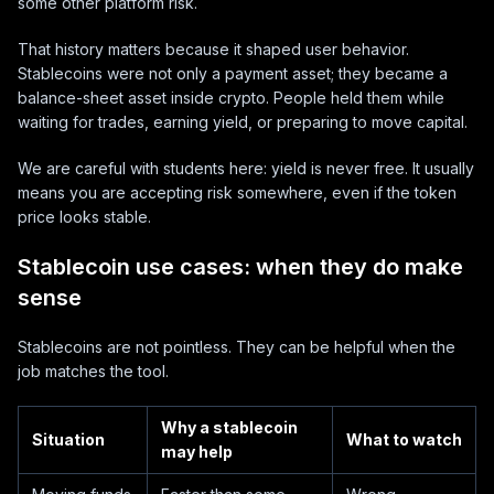
some other platform risk.
That history matters because it shaped user behavior.
Stablecoins were not only a payment asset; they became a
balance-sheet asset inside crypto. People held them while
waiting for trades, earning yield, or preparing to move capital.
We are careful with students here: yield is never free. It usually
means you are accepting risk somewhere, even if the token
price looks stable.
Stablecoin use cases: when they do make
sense
Stablecoins are not pointless. They can be helpful when the
job matches the tool.
Why a stablecoin
Situation
What to watch
may help