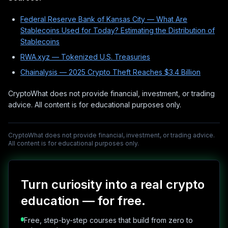
Federal Reserve Bank of Kansas City — What Are
Stablecoins Used for Today? Estimating the Distribution of
Stablecoins
RWA.xyz — Tokenized U.S. Treasuries
Chainalysis — 2025 Crypto Theft Reaches $3.4 Billion
CryptoWhat does not provide financial, investment, or trading
advice. All content is for educational purposes only.
CryptoWhat does not provide financial, investment, or trading advice.
All content is for educational purposes only.
Turn curiosity into a real crypto
education — for free.
Free, step-by-step courses that build from zero to