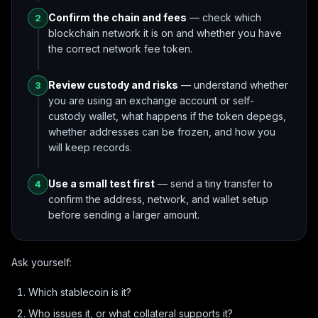
Confirm the chain and fees
— check which
2
blockchain network it is on and whether you have
the correct network fee token.
Review custody and risks
— understand whether
3
you are using an exchange account or self-
custody wallet, what happens if the token depegs,
whether addresses can be frozen, and how you
will keep records.
Use a small test first
— send a tiny transfer to
4
confirm the address, network, and wallet setup
before sending a larger amount.
Ask yourself:
Which stablecoin is it?
Who issues it, or what collateral supports it?