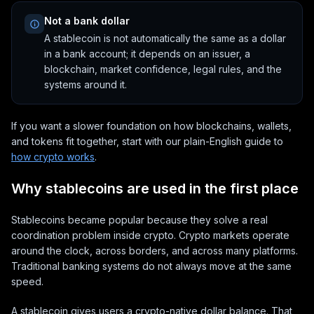
Not a bank dollar
A stablecoin is not automatically the same as a dollar
in a bank account; it depends on an issuer, a
blockchain, market confidence, legal rules, and the
systems around it.
If you want a slower foundation on how blockchains, wallets,
and tokens fit together, start with our plain-English guide to
how crypto works
.
Why stablecoins are used in the first place
Stablecoins became popular because they solve a real
coordination problem inside crypto. Crypto markets operate
around the clock, across borders, and across many platforms.
Traditional banking systems do not always move at the same
speed.
A stablecoin gives users a crypto-native dollar balance. That