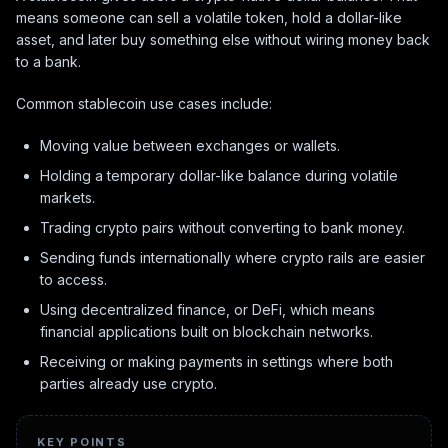
means someone can sell a volatile token, hold a dollar-like
asset, and later buy something else without wiring money back
to a bank.
Common stablecoin use cases include:
Moving value between exchanges or wallets.
Holding a temporary dollar-like balance during volatile
markets.
Trading crypto pairs without converting to bank money.
Sending funds internationally where crypto rails are easier
to access.
Using decentralized finance, or DeFi, which means
financial applications built on blockchain networks.
Receiving or making payments in settings where both
parties already use crypto.
KEY POINTS