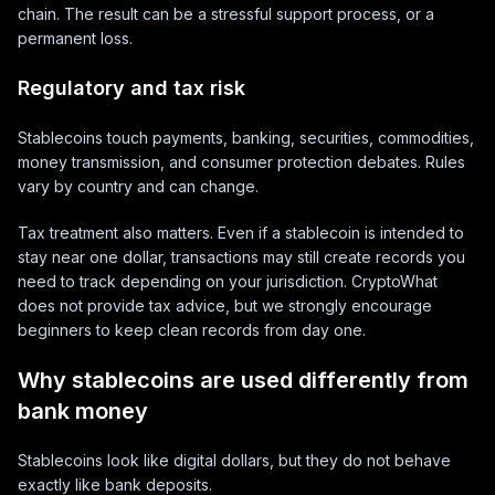
chain. The result can be a stressful support process, or a
permanent loss.
Regulatory and tax risk
Stablecoins touch payments, banking, securities, commodities,
money transmission, and consumer protection debates. Rules
vary by country and can change.
Tax treatment also matters. Even if a stablecoin is intended to
stay near one dollar, transactions may still create records you
need to track depending on your jurisdiction. CryptoWhat
does not provide tax advice, but we strongly encourage
beginners to keep clean records from day one.
Why stablecoins are used differently from
bank money
Stablecoins look like digital dollars, but they do not behave
exactly like bank deposits.