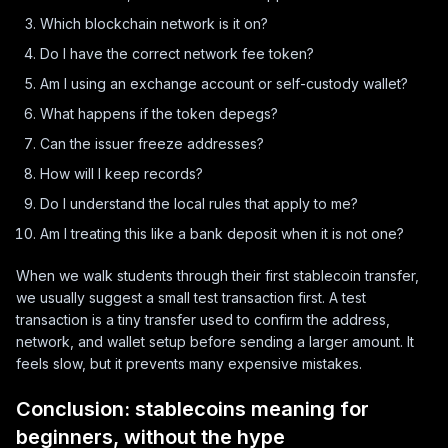
Which blockchain network is it on?
Do I have the correct network fee token?
Am I using an exchange account or self-custody wallet?
What happens if the token depegs?
Can the issuer freeze addresses?
How will I keep records?
Do I understand the local rules that apply to me?
Am I treating this like a bank deposit when it is not one?
When we walk students through their first stablecoin transfer,
we usually suggest a small test transaction first. A test
transaction is a tiny transfer used to confirm the address,
network, and wallet setup before sending a larger amount. It
feels slow, but it prevents many expensive mistakes.
Conclusion: stablecoins meaning for
beginners, without the hype