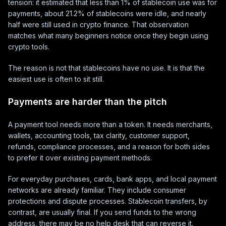
tension: it estimated that less than 1% of stablecoin use was for
payments, about 21.2% of stablecoins were idle, and nearly
half were still used in crypto finance. That observation
matches what many beginners notice once they begin using
crypto tools.
The reason is not that stablecoins have no use. It is that the
easiest use is often to sit still.
Payments are harder than the pitch
A payment tool needs more than a token. It needs merchants,
wallets, accounting tools, tax clarity, customer support,
refunds, compliance processes, and a reason for both sides
to prefer it over existing payment methods.
For everyday purchases, cards, bank apps, and local payment
networks are already familiar. They include consumer
protections and dispute processes. Stablecoin transfers, by
contrast, are usually final. If you send funds to the wrong
address, there may be no help desk that can reverse it.