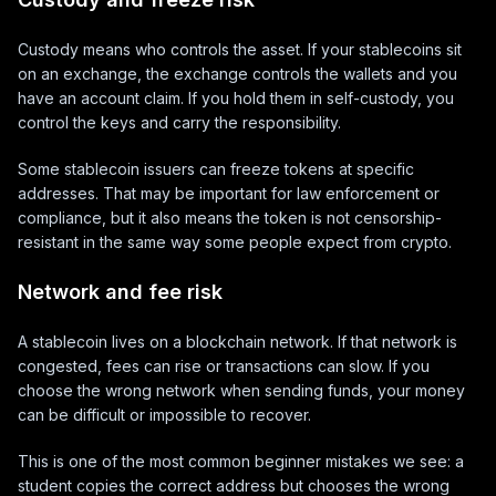
Custody means who controls the asset. If your stablecoins sit
on an exchange, the exchange controls the wallets and you
have an account claim. If you hold them in self-custody, you
control the keys and carry the responsibility.
Some stablecoin issuers can freeze tokens at specific
addresses. That may be important for law enforcement or
compliance, but it also means the token is not censorship-
resistant in the same way some people expect from crypto.
Network and fee risk
A stablecoin lives on a blockchain network. If that network is
congested, fees can rise or transactions can slow. If you
choose the wrong network when sending funds, your money
can be difficult or impossible to recover.
This is one of the most common beginner mistakes we see: a
student copies the correct address but chooses the wrong