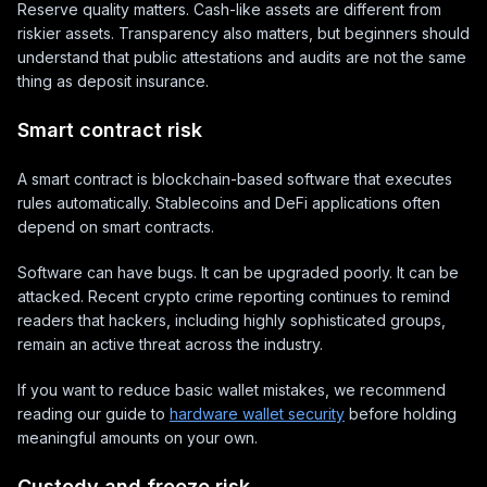
Reserve quality matters. Cash-like assets are different from
riskier assets. Transparency also matters, but beginners should
understand that public attestations and audits are not the same
thing as deposit insurance.
Smart contract risk
A smart contract is blockchain-based software that executes
rules automatically. Stablecoins and DeFi applications often
depend on smart contracts.
Software can have bugs. It can be upgraded poorly. It can be
attacked. Recent crypto crime reporting continues to remind
readers that hackers, including highly sophisticated groups,
remain an active threat across the industry.
If you want to reduce basic wallet mistakes, we recommend
reading our guide to
hardware wallet security
before holding
meaningful amounts on your own.
Custody and freeze risk