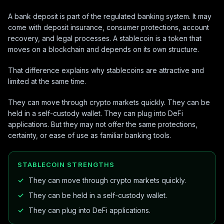
A bank deposit is part of the regulated banking system. It may
come with deposit insurance, consumer protections, account
recovery, and legal processes. A stablecoin is a token that
moves on a blockchain and depends on its own structure.
That difference explains why stablecoins are attractive and
limited at the same time.
They can move through crypto markets quickly. They can be
held in a self-custody wallet. They can plug into DeFi
applications. But they may not offer the same protections,
certainty, or ease of use as familiar banking tools.
STABLECOIN STRENGTHS
They can move through crypto markets quickly.
They can be held in a self-custody wallet.
They can plug into DeFi applications.