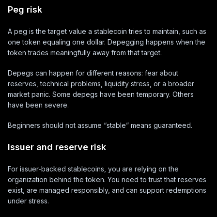
Peg risk
A peg is the target value a stablecoin tries to maintain, such as
one token equaling one dollar. Depegging happens when the
token trades meaningfully away from that target.
Depegs can happen for different reasons: fear about
reserves, technical problems, liquidity stress, or a broader
market panic. Some depegs have been temporary. Others
have been severe.
Beginners should not assume “stable” means guaranteed.
Issuer and reserve risk
For issuer-backed stablecoins, you are relying on the
organization behind the token. You need to trust that reserves
exist, are managed responsibly, and can support redemptions
under stress.