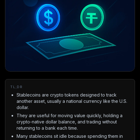
TL;DR
Stablecoins are crypto tokens designed to track
another asset, usually a national currency like the U.S.
dollar.
They are useful for moving value quickly, holding a
crypto-native dollar balance, and trading without
returning to a bank each time.
Many stablecoins sit idle because spending them in