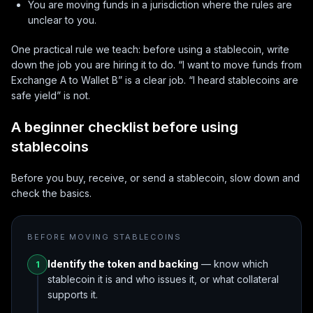
You are moving funds in a jurisdiction where the rules are
unclear to you.
One practical rule we teach: before using a stablecoin, write
down the job you are hiring it to do. “I want to move funds from
Exchange A to Wallet B” is a clear job. “I heard stablecoins are
safe yield” is not.
A beginner checklist before using
stablecoins
Before you buy, receive, or send a stablecoin, slow down and
check the basics.
BEFORE MOVING STABLECOINS
Identify the token and backing
— know which
1
stablecoin it is and who issues it, or what collateral
supports it.