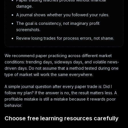
damage.
A journal shows whether you followed your rules.
The goal is consistency, not imaginary profit
screenshots.
Review losing trades for process errors, not shame.
We recommend paper practicing across different market
conditions: trending days, sideways days, and volatile news-
driven days. Do not assume that a method tested during one
type of market will work the same everywhere.
A simple journal question after every paper trade is: Did I
follow my plan? If the answer is no, the result matters less. A
profitable mistake is still a mistake because it rewards poor
behavior.
Choose free learning resources carefully