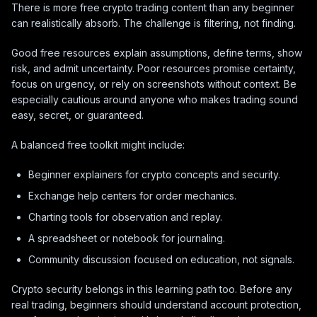
There is more free crypto trading content than any beginner
can realistically absorb. The challenge is filtering, not finding.
Good free resources explain assumptions, define terms, show
risk, and admit uncertainty. Poor resources promise certainty,
focus on urgency, or rely on screenshots without context. Be
especially cautious around anyone who makes trading sound
easy, secret, or guaranteed.
A balanced free toolkit might include:
Beginner explainers for crypto concepts and security.
Exchange help centers for order mechanics.
Charting tools for observation and replay.
A spreadsheet or notebook for journaling.
Community discussion focused on education, not signals.
Crypto security belongs in this learning path too. Before any
real trading, beginners should understand account protection,