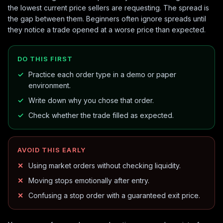
the lowest current price sellers are requesting. The spread is
the gap between them. Beginners often ignore spreads until
they notice a trade opened at a worse price than expected.
DO THIS FIRST
Practice each order type in a demo or paper
environment.
Write down why you chose that order.
Check whether the trade filled as expected.
AVOID THIS EARLY
Using market orders without checking liquidity.
Moving stops emotionally after entry.
Confusing a stop order with a guaranteed exit price.