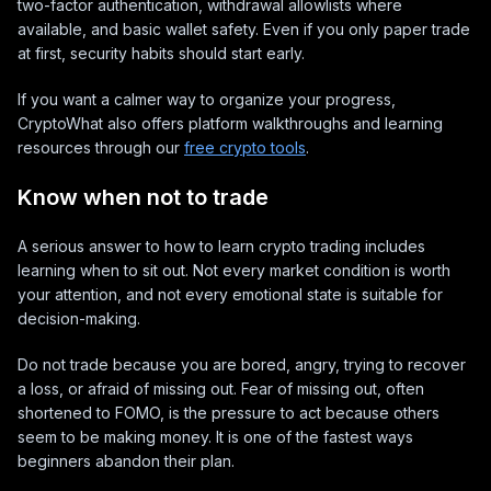
two-factor authentication, withdrawal allowlists where
available, and basic wallet safety. Even if you only paper trade
at first, security habits should start early.
If you want a calmer way to organize your progress,
CryptoWhat also offers platform walkthroughs and learning
resources through our
free crypto tools
.
Know when not to trade
A serious answer to how to learn crypto trading includes
learning when to sit out. Not every market condition is worth
your attention, and not every emotional state is suitable for
decision-making.
Do not trade because you are bored, angry, trying to recover
a loss, or afraid of missing out. Fear of missing out, often
shortened to FOMO, is the pressure to act because others
seem to be making money. It is one of the fastest ways
beginners abandon their plan.