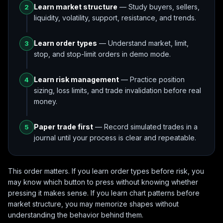
Learn market structure
— Study buyers, sellers,
2
liquidity, volatility, support, resistance, and trends.
Learn order types
— Understand market, limit,
3
stop, and stop-limit orders in demo mode.
Learn risk management
— Practice position
4
sizing, loss limits, and trade invalidation before real
money.
Paper trade first
— Record simulated trades in a
5
journal until your process is clear and repeatable.
This order matters. If you learn order types before risk, you
may know which button to press without knowing whether
pressing it makes sense. If you learn chart patterns before
market structure, you may memorize shapes without
understanding the behavior behind them.