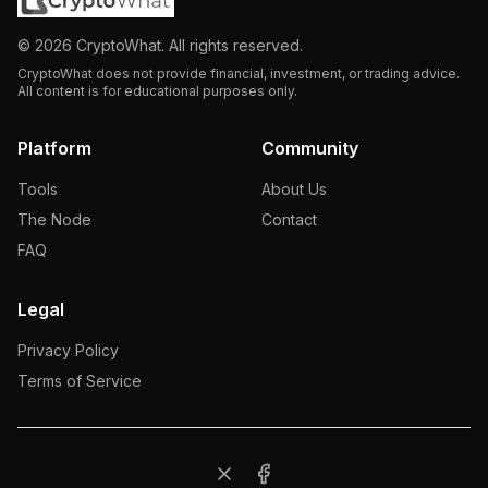
©
2026
CryptoWhat. All rights reserved.
CryptoWhat does not provide financial, investment, or trading advice.
All content is for educational purposes only.
Platform
Community
Tools
About Us
The Node
Contact
FAQ
Legal
Privacy Policy
Terms of Service