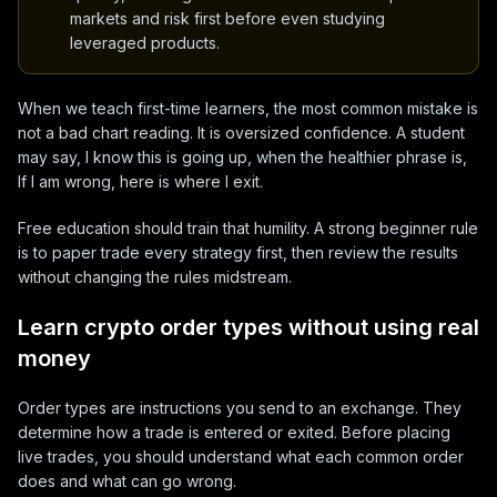
markets and risk first before even studying
leveraged products.
When we teach first-time learners, the most common mistake is
not a bad chart reading. It is oversized confidence. A student
may say, I know this is going up, when the healthier phrase is,
If I am wrong, here is where I exit.
Free education should train that humility. A strong beginner rule
is to paper trade every strategy first, then review the results
without changing the rules midstream.
Learn crypto order types without using real
money
Order types are instructions you send to an exchange. They
determine how a trade is entered or exited. Before placing
live trades, you should understand what each common order
does and what can go wrong.