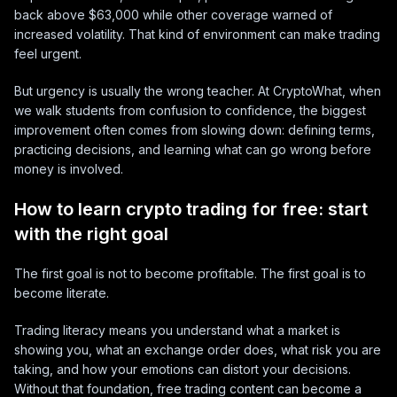
back above $63,000 while other coverage warned of
increased volatility. That kind of environment can make trading
feel urgent.
But urgency is usually the wrong teacher. At CryptoWhat, when
we walk students from confusion to confidence, the biggest
improvement often comes from slowing down: defining terms,
practicing decisions, and learning what can go wrong before
money is involved.
How to learn crypto trading for free: start
with the right goal
The first goal is not to become profitable. The first goal is to
become literate.
Trading literacy means you understand what a market is
showing you, what an exchange order does, what risk you are
taking, and how your emotions can distort your decisions.
Without that foundation, free trading content can become a