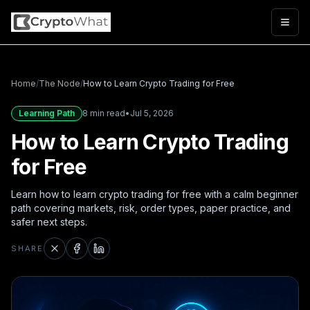
Togg
Home
/
The Node
/
How to Learn Crypto Trading for Free
Learning Path
8 min read
•
Jul 5, 2026
How to Learn Crypto Trading
for Free
Learn how to learn crypto trading for free with a calm beginner
path covering markets, risk, order types, paper practice, and
safer next steps.
SHARE