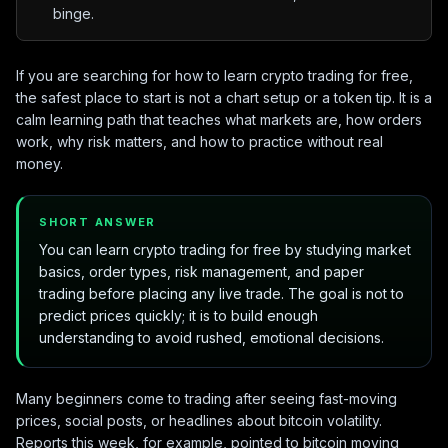
binge.
If you are searching for how to learn crypto trading for free,
the safest place to start is not a chart setup or a token tip. It is a
calm learning path that teaches what markets are, how orders
work, why risk matters, and how to practice without real
money.
SHORT ANSWER
You can learn crypto trading for free by studying market
basics, order types, risk management, and paper
trading before placing any live trade. The goal is not to
predict prices quickly; it is to build enough
understanding to avoid rushed, emotional decisions.
Many beginners come to trading after seeing fast-moving
prices, social posts, or headlines about bitcoin volatility.
Reports this week, for example, pointed to bitcoin moving