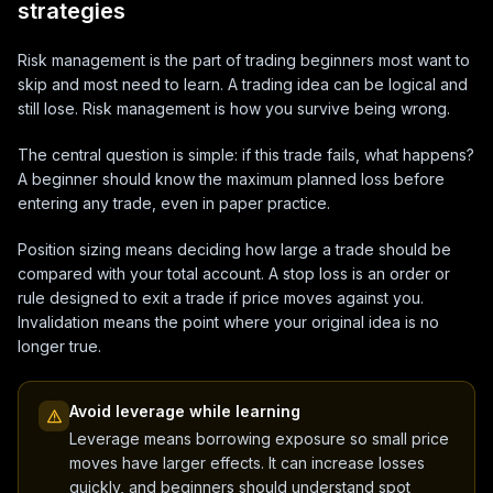
strategies
Risk management is the part of trading beginners most want to
skip and most need to learn. A trading idea can be logical and
still lose. Risk management is how you survive being wrong.
The central question is simple: if this trade fails, what happens?
A beginner should know the maximum planned loss before
entering any trade, even in paper practice.
Position sizing means deciding how large a trade should be
compared with your total account. A stop loss is an order or
rule designed to exit a trade if price moves against you.
Invalidation means the point where your original idea is no
longer true.
Avoid leverage while learning
Leverage means borrowing exposure so small price
moves have larger effects. It can increase losses
quickly, and beginners should understand spot