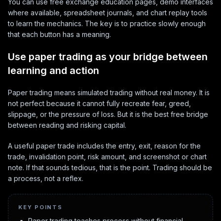
You can use free exchange education pages, demo interfaces
where available, spreadsheet journals, and chart replay tools
to learn the mechanics. The key is to practice slowly enough
that each button has a meaning.
Use paper trading as your bridge between
learning and action
Paper trading means simulated trading without real money. It is
not perfect because it cannot fully recreate fear, greed,
slippage, or the pressure of loss. But it is the best free bridge
between reading and risking capital.
A useful paper trade includes the entry, exit, reason for the
trade, invalidation point, risk amount, and screenshot or chart
note. If that sounds tedious, that is the point. Trading should be
a process, not a reflex.
KEY POINTS
Paper trading teaches process without financial