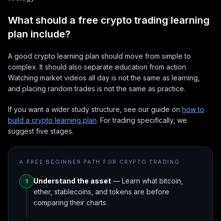
What should a free crypto trading learning
plan include?
A good crypto learning plan should move from simple to
complex. It should also separate education from action.
Watching market videos all day is not the same as learning,
and placing random trades is not the same as practice.
If you want a wider study structure, see our guide on
how to
build a crypto learning plan
. For trading specifically, we
suggest five stages.
A FREE BEGINNER PATH FOR CRYPTO TRADING
Understand the asset
— Learn what bitcoin,
1
ether, stablecoins, and tokens are before
comparing their charts.