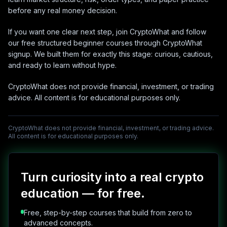
before any real money decision.
If you want one clear next step, join CryptoWhat and follow
our free structured beginner courses through CryptoWhat
signup. We built them for exactly this stage: curious, cautious,
and ready to learn without hype.
CryptoWhat does not provide financial, investment, or trading
advice. All content is for educational purposes only.
CryptoWhat does not provide financial, investment, or trading advice.
All content is for educational purposes only.
Turn curiosity into a real crypto
education — for free.
Free, step-by-step courses that build from zero to
advanced concepts.