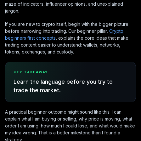
maze of indicators, influencer opinions, and unexplained
jargon.
If you are new to crypto itself, begin with the bigger picture
before narrowing into trading. Our beginner pillar,
Crypto
beginners first concepts
, explains the core ideas that make
trading content easier to understand: wallets, networks,
tokens, exchanges, and custody.
KEY TAKEAWAY
Learn the language before you try to
trade the market.
A practical beginner outcome might sound like this: I can
explain what I am buying or selling, why price is moving, what
order I am using, how much I could lose, and what would make
my idea wrong. That is a better milestone than I found a
strategy.