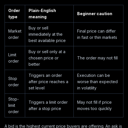
Order
Plain-English
Beginner caution
type
meaning
Buy or sell
Market
Final price can differ
immediately at the
order
in fast or thin markets
best available price
Buy or sell only at a
Limit
chosen price or
The order may not fill
order
better
Triggers an order
Execution can be
Stop
after price reaches a
worse than expected
order
set level
in volatility
Stop-
Triggers a limit order
May not fill if price
limit
after a stop price
moves too quickly
order
A bid is the highest current price buyers are offering. An ask is