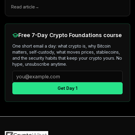
Read article
→
Free 7-Day Crypto Foundations course
One short email a day: what crypto is, why Bitcoin
matters, self-custody, what moves prices, stablecoins,
and the security habits that keep your crypto yours. No
hype, unsubscribe anytime.
Get Day 1