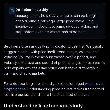
Definition: liquidity
Liquidity means how easily an asset can be bought
or sold without causing a large price move. Thin
liquidity can make prices jump, spreads widen, and
stop orders execute worse than expected.
Beginners often ask us which indicator to use first. We usually
suggest starting with price itself: trend, range, volume, and
volatility. Volume is the amount traded over a period, and
volatility is the size and speed of price changes. These basics
help explain why the same setup can behave differently in
calm and chaotic markets.
For a deeper beginner-friendly explanation, read
what moves
crypto prices
. Understanding price drivers makes trading feel
less like guessing and more like structured observation.
Understand risk before you study