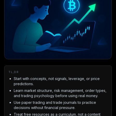
TL;DR
Start with concepts, not signals, leverage, or price
predictions.
Learn market structure, risk management, order types,
and trading psychology before using real money.
Use paper trading and trade journals to practice
decisions without financial pressure.
Treat free resources as a curriculum, not a content