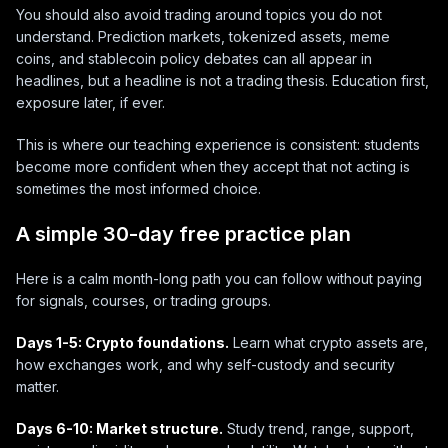
You should also avoid trading around topics you do not
understand. Prediction markets, tokenized assets, meme
coins, and stablecoin policy debates can all appear in
headlines, but a headline is not a trading thesis. Education first,
exposure later, if ever.
This is where our teaching experience is consistent: students
become more confident when they accept that not acting is
sometimes the most informed choice.
A simple 30-day free practice plan
Here is a calm month-long path you can follow without paying
for signals, courses, or trading groups.
Days 1-5: Crypto foundations.
Learn what crypto assets are,
how exchanges work, and why self-custody and security
matter.
Days 6-10: Market structure.
Study trend, range, support,