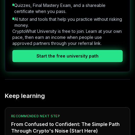
Quizzes, Final Mastery Exam, and a shareable
certificate when you pass.
AI tutor and tools that help you practice without risking
money.
CryptoWhat University is free to join. Learn at your own
pace, then earn an income when people use
approved partners through your referral link.
Start the free university path
Keep learning
RECOMMENDED NEXT STEP
From Confused to Confident: The Simple Path
Through Crypto's Noise (Start Here)