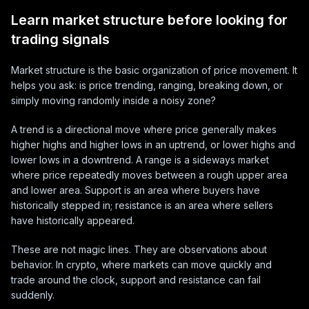
Learn market structure before looking for
trading signals
Market structure is the basic organization of price movement. It
helps you ask: is price trending, ranging, breaking down, or
simply moving randomly inside a noisy zone?
A trend is a directional move where price generally makes
higher highs and higher lows in an uptrend, or lower highs and
lower lows in a downtrend. A range is a sideways market
where price repeatedly moves between a rough upper area
and lower area. Support is an area where buyers have
historically stepped in; resistance is an area where sellers
have historically appeared.
These are not magic lines. They are observations about
behavior. In crypto, where markets can move quickly and
trade around the clock, support and resistance can fail
suddenly.