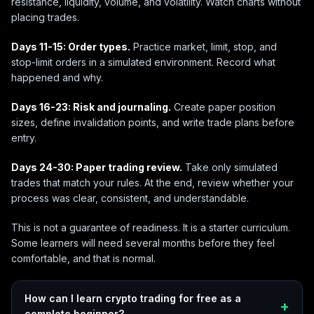
resistance, liquidity, volume, and volatility. Watch charts without
placing trades.
Days 11-15: Order types.
Practice market, limit, stop, and
stop-limit orders in a simulated environment. Record what
happened and why.
Days 16-23: Risk and journaling.
Create paper position
sizes, define invalidation points, and write trade plans before
entry.
Days 24-30: Paper trading review.
Take only simulated
trades that match your rules. At the end, review whether your
process was clear, consistent, and understandable.
This is not a guarantee of readiness. It is a starter curriculum.
Some learners will need several months before they feel
comfortable, and that is normal.
How can I learn crypto trading for free as a
complete beginner?