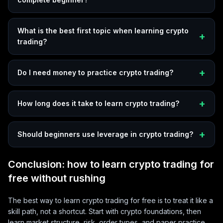
What is the best first topic when learning crypto
trading?
Do I need money to practice crypto trading?
How long does it take to learn crypto trading?
Should beginners use leverage in crypto trading?
Conclusion: how to learn crypto trading for
free without rushing
The best way to learn crypto trading for free is to treat it like a
skill path, not a shortcut. Start with crypto foundations, then
learn market structure, risk, order types, and paper practice