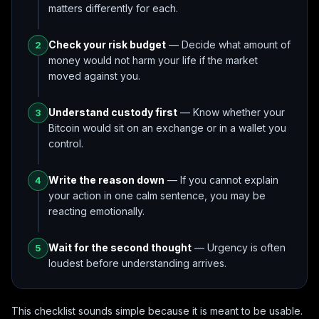
matters differently for each.
Check your risk budget
— Decide what amount of
2
money would not harm your life if the market
moved against you.
Understand custody first
— Know whether your
3
Bitcoin would sit on an exchange or in a wallet you
control.
Write the reason down
— If you cannot explain
4
your action in one calm sentence, you may be
reacting emotionally.
Wait for the second thought
— Urgency is often
5
loudest before understanding arrives.
This checklist sounds simple because it is meant to be usable.