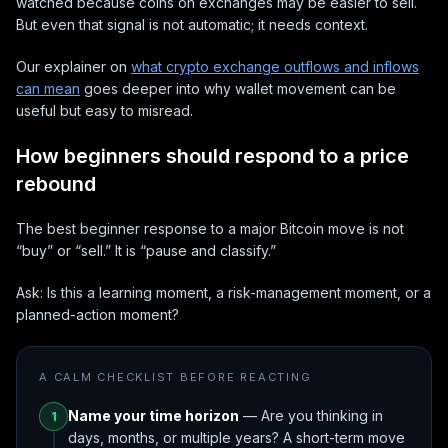
watched because coins on exchanges may be easier to sell.
But even that signal is not automatic; it needs context.
Our explainer on
what crypto exchange outflows and inflows
can mean
goes deeper into why wallet movement can be
useful but easy to misread.
How beginners should respond to a price
rebound
The best beginner response to a major Bitcoin move is not
“buy” or “sell.” It is “pause and classify.”
Ask: Is this a learning moment, a risk-management moment, or a
planned-action moment?
A CALM CHECKLIST BEFORE REACTING
Name your time horizon
— Are you thinking in
1
days, months, or multiple years? A short-term move