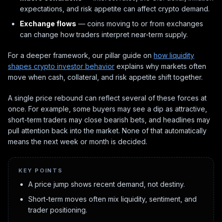
expectations, and risk appetite can affect crypto demand.
Exchange flows
— coins moving to or from exchanges
can change how traders interpret near-term supply.
For a deeper framework, our pillar guide on
how liquidity
shapes crypto investor behavior
explains why markets often
move when cash, collateral, and risk appetite shift together.
A single price rebound can reflect several of these forces at
once. For example, some buyers may see a dip as attractive,
short-term traders may close bearish bets, and headlines may
pull attention back into the market. None of that automatically
means the next week or month is decided.
KEY POINTS
A price jump shows recent demand, not destiny.
Short-term moves often mix liquidity, sentiment, and
trader positioning.