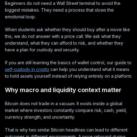
Beginners do not need a Wall Street terminal to avoid the
biggest mistakes. They need a process that slows the
emotional loop.
When students ask whether they should buy after a move like
this, we do not answer with a price call. We ask what they
understand, what they can afford to risk, and whether they
have a plan for custody and security.
If you are still learning the basics of wallet control, our guide to
self-custody in crypto
can help you understand what it means
to hold assets yourself instead of relying entirely on a platform.
Why macro and liquidity context matter
Bitcoin does not trade in a vacuum. It exists inside a global
market where investors constantly compare risk, cash, yield,
currency strength, and uncertainty.
That is why two similar Bitcoin headlines can lead to different
outcomes in different environments. A price rebound during