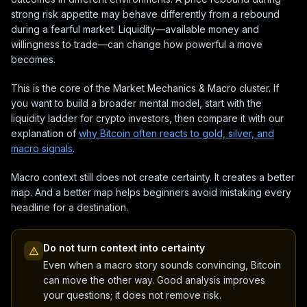
strong risk appetite may behave differently from a rebound
during a fearful market. Liquidity—available money and
willingness to trade—can change how powerful a move
becomes.
This is the core of the Market Mechanics & Macro cluster. If
you want to build a broader mental model, start with the
liquidity ladder for crypto investors, then compare it with our
explanation of
why Bitcoin often reacts to gold, silver, and
macro signals
.
Macro context still does not create certainty. It creates a better
map. And a better map helps beginners avoid mistaking every
headline for a destination.
Do not turn context into certainty
Even when a macro story sounds convincing, Bitcoin
can move the other way. Good analysis improves
your questions; it does not remove risk.