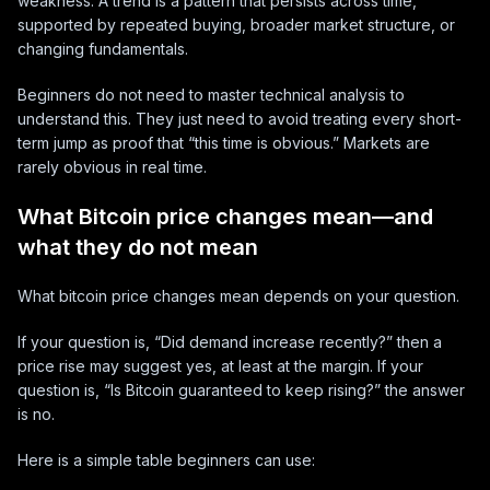
weakness. A trend is a pattern that persists across time,
supported by repeated buying, broader market structure, or
changing fundamentals.
Beginners do not need to master technical analysis to
understand this. They just need to avoid treating every short-
term jump as proof that “this time is obvious.” Markets are
rarely obvious in real time.
What Bitcoin price changes mean—and
what they do not mean
What bitcoin price changes mean depends on your question.
If your question is, “Did demand increase recently?” then a
price rise may suggest yes, at least at the margin. If your
question is, “Is Bitcoin guaranteed to keep rising?” the answer
is no.
Here is a simple table beginners can use: