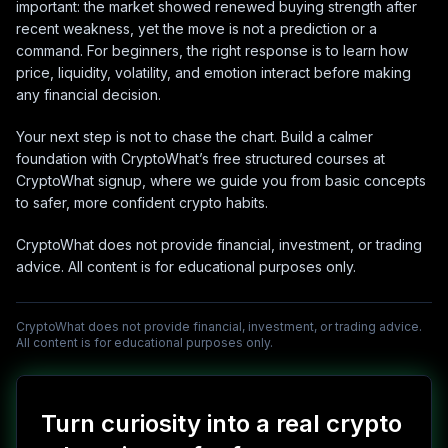
important: the market showed renewed buying strength after
recent weakness, yet the move is not a prediction or a
command. For beginners, the right response is to learn how
price, liquidity, volatility, and emotion interact before making
any financial decision.
Your next step is not to chase the chart. Build a calmer
foundation with CryptoWhat’s free structured courses at
CryptoWhat signup, where we guide you from basic concepts
to safer, more confident crypto habits.
CryptoWhat does not provide financial, investment, or trading
advice. All content is for educational purposes only.
CryptoWhat does not provide financial, investment, or trading advice.
All content is for educational purposes only.
Turn curiosity into a real crypto