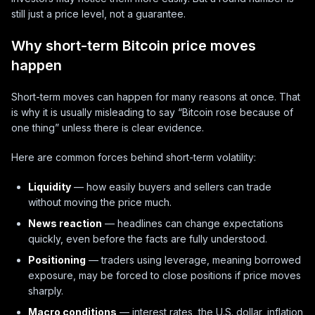
still just a price level, not a guarantee.
Why short-term Bitcoin price moves
happen
Short-term moves can happen for many reasons at once. That
is why it is usually misleading to say “Bitcoin rose because of
one thing” unless there is clear evidence.
Here are common forces behind short-term volatility:
Liquidity
— how easily buyers and sellers can trade
without moving the price much.
News reaction
— headlines can change expectations
quickly, even before the facts are fully understood.
Positioning
— traders using leverage, meaning borrowed
exposure, may be forced to close positions if price moves
sharply.
Macro conditions
— interest rates, the U.S. dollar, inflation