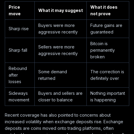
Price
What it does
What it may suggest
move
not prove
Buyers were more
Future gains are
Sharp rise
aggressive recently
guaranteed
Bitcoin is
Sellers were more
Sharp fall
permanently
aggressive recently
broken
Rebound
Some demand
The correction is
after
returned
definitely over
losses
Sideways
Buyers and sellers are
Nothing important
movement
closer to balance
is happening
Recent coverage has also pointed to concerns about
increased volatility when exchange deposits rise. Exchange
deposits are coins moved onto trading platforms, often