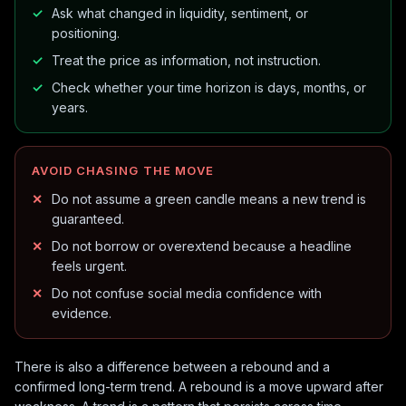
Ask what changed in liquidity, sentiment, or
positioning.
Treat the price as information, not instruction.
Check whether your time horizon is days, months, or
years.
AVOID CHASING THE MOVE
Do not assume a green candle means a new trend is
guaranteed.
Do not borrow or overextend because a headline
feels urgent.
Do not confuse social media confidence with
evidence.
There is also a difference between a rebound and a
confirmed long-term trend. A rebound is a move upward after