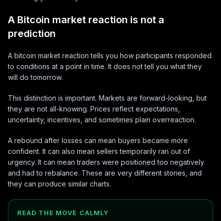
A Bitcoin market reaction is not a
prediction
A bitcoin market reaction tells you how participants responded
to conditions at a point in time. It does not tell you what they
will do tomorrow.
This distinction is important. Markets are forward-looking, but
they are not all-knowing. Prices reflect expectations,
uncertainty, incentives, and sometimes plain overreaction.
A rebound after losses can mean buyers became more
confident. It can also mean sellers temporarily ran out of
urgency. It can mean traders were positioned too negatively
and had to rebalance. These are very different stories, and
they can produce similar charts.
READ THE MOVE CALMLY