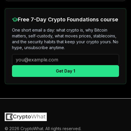
Free 7-Day Crypto Foundations course
One short email a day: what crypto is, why Bitcoin
matters, self-custody, what moves prices, stablecoins,
and the security habits that keep your crypto yours. No
hype, unsubscribe anytime.
Get Day 1
©
2026
CryptoWhat. All rights reserved.