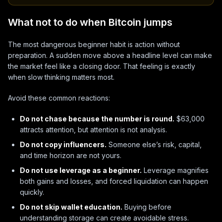
What not to do when Bitcoin jumps
The most dangerous beginner habit is action without
preparation. A sudden move above a headline level can make
the market feel like a closing door. That feeling is exactly
when slow thinking matters most.
Avoid these common reactions:
Do not chase because the number is round.
$63,000
attracts attention, but attention is not analysis.
Do not copy influencers.
Someone else’s risk, capital,
and time horizon are not yours.
Do not use leverage as a beginner.
Leverage magnifies
both gains and losses, and forced liquidation can happen
quickly.
Do not skip wallet education.
Buying before
understanding storage can create avoidable stress.