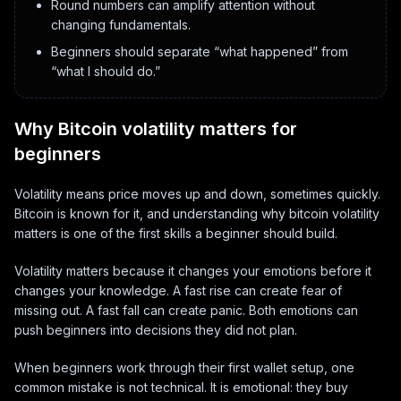
Round numbers can amplify attention without
changing fundamentals.
Beginners should separate “what happened” from
“what I should do.”
Why Bitcoin volatility matters for
beginners
Volatility means price moves up and down, sometimes quickly.
Bitcoin is known for it, and understanding why bitcoin volatility
matters is one of the first skills a beginner should build.
Volatility matters because it changes your emotions before it
changes your knowledge. A fast rise can create fear of
missing out. A fast fall can create panic. Both emotions can
push beginners into decisions they did not plan.
When beginners work through their first wallet setup, one
common mistake is not technical. It is emotional: they buy