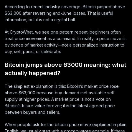
According to recent industry coverage, Bitcoin jumped above
$63,000 after reversing end-June losses. That is useful
information, but it is not a crystal ball.
At CryptoWhat, we see one pattern repeat: beginners often
treat price movement as a command. In reality, a price move is
evidence of market activity—not a personalized instruction to
buy, sell, panic, or celebrate.
Bitcoin jumps above 63000 meaning: what
actually happened?
The simplest explanation is this: Bitcoin’s market price rose
above $63,000 because buy demand met available sell
supply at higher prices. A market price is not a vote on
Bitcoin’s future value forever; it is the latest agreed price
between buyers and sellers.
When people ask for the bitcoin price move explained in plain
English, we usually start with a grocery-store example. If there