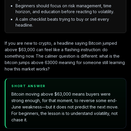
Beginners should focus on risk management, time
horizon, and education before reacting to volatility.
A calm checklist beats trying to buy or sell every
headline.
If you are new to crypto, a headline saying Bitcoin jumped
above $63,000 can feel like a flashing instruction: do
something now. The calmer question is different: what is the
bitcoin jumps above 63000 meaning for someone still learning
how this market works?
SHORT ANSWER
Bitcoin moving above $63,000 means buyers were
strong enough, for that moment, to reverse some end-
June weakness—but it does not predict the next move.
For beginners, the lesson is to understand volatility, not
chase it.