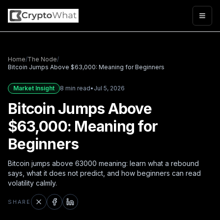
Togg
Home
/
The Node
/
Bitcoin Jumps Above $63,000: Meaning for Beginners
Market Insight
8 min read
•
Jul 5, 2026
Bitcoin Jumps Above
$63,000: Meaning for
Beginners
Bitcoin jumps above 63000 meaning: learn what a rebound
says, what it does not predict, and how beginners can read
volatility calmly.
SHARE