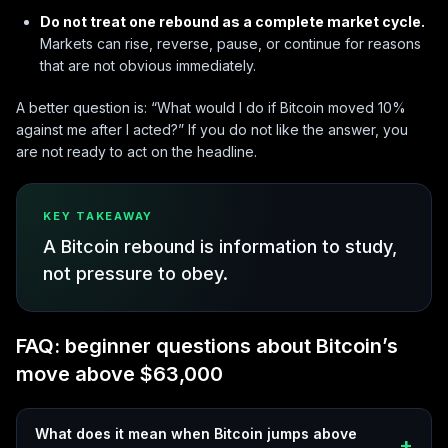
Do not treat one rebound as a complete market cycle.
Markets can rise, reverse, pause, or continue for reasons
that are not obvious immediately.
A better question is: “What would I do if Bitcoin moved 10%
against me after I acted?” If you do not like the answer, you
are not ready to act on the headline.
KEY TAKEAWAY
A Bitcoin rebound is information to study,
not pressure to obey.
FAQ: beginner questions about Bitcoin’s
move above $63,000
What does it mean when Bitcoin jumps above