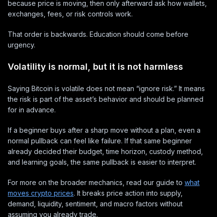
because price is moving, then only afterward ask how wallets,
exchanges, fees, or risk controls work.
That order is backwards. Education should come before
urgency.
Volatility is normal, but it is not harmless
Saying Bitcoin is volatile does not mean “ignore risk.” It means
the risk is part of the asset’s behavior and should be planned
for in advance.
If a beginner buys after a sharp move without a plan, even a
normal pullback can feel like failure. If that same beginner
already decided their budget, time horizon, custody method,
and learning goals, the same pullback is easier to interpret.
For more on the broader mechanics, read our guide to
what
moves crypto prices
. It breaks price action into supply,
demand, liquidity, sentiment, and macro factors without
assuming you already trade.