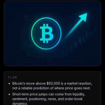
TL;DR
Bitcoin’s move above $63,000 is a market reaction,
not a reliable prediction of where price goes next.
Short-term price jumps can come from liquidity,
sentiment, positioning, news, and order-book
dynamics.