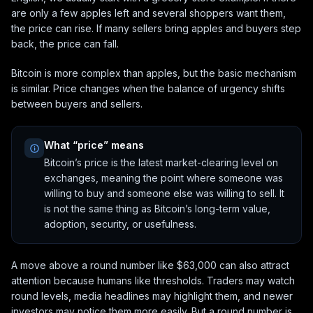
are only a few apples left and several shoppers want them,
the price can rise. If many sellers bring apples and buyers step
back, the price can fall.
Bitcoin is more complex than apples, but the basic mechanism
is similar. Price changes when the balance of urgency shifts
between buyers and sellers.
What “price” means
Bitcoin’s price is the latest market-clearing level on
exchanges, meaning the point where someone was
willing to buy and someone else was willing to sell. It
is not the same thing as Bitcoin’s long-term value,
adoption, security, or usefulness.
A move above a round number like $63,000 can also attract
attention because humans like thresholds. Traders may watch
round levels, media headlines may highlight them, and newer
investors may notice them more easily. But a round number is