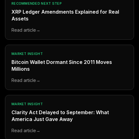
RECOMMENDED NEXT STEP
XRP Ledger Amendments Explained for Real
Assets
Read article
→
MARKET INSIGHT
Bitcoin Wallet Dormant Since 2011 Moves
Millions
Read article
→
MARKET INSIGHT
Clarity Act Delayed to September: What
America Just Gave Away
Read article
→