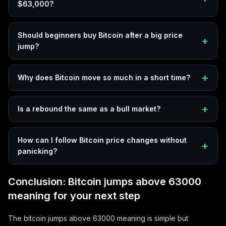
$63,000?
Should beginners buy Bitcoin after a big price
jump?
Why does Bitcoin move so much in a short time?
Is a rebound the same as a bull market?
How can I follow Bitcoin price changes without
panicking?
Conclusion: Bitcoin jumps above 63000
meaning for your next step
The bitcoin jumps above 63000 meaning is simple but