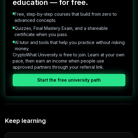
education — for free.
Free, step-by-step courses that build from zero to
advanced concepts.
Quizzes, Final Mastery Exam, and a shareable
certificate when you pass.
AI tutor and tools that help you practice without risking
money.
CryptoWhat University is free to join. Learn at your own
pace, then earn an income when people use
approved partners through your referral link.
Start the free university path
Keep learning